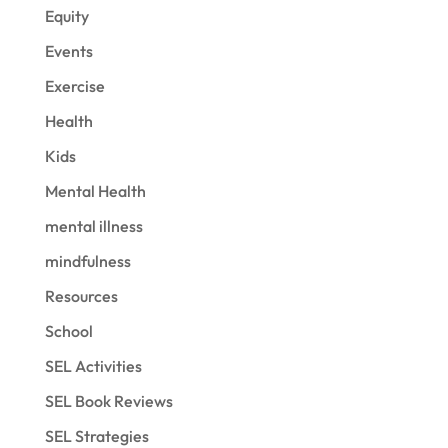
Equity
Events
Exercise
Health
Kids
Mental Health
mental illness
mindfulness
Resources
School
SEL Activities
SEL Book Reviews
SEL Strategies