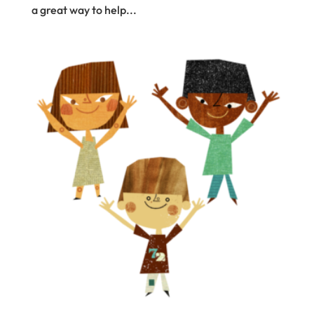
a great way to help...