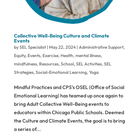
Collective Well-Being Culture and Climate
Events
by
SEL Specialist
|
May 22, 2024
|
Administrative Support
,
Equity
,
Events
,
Exercise
,
Health
,
mental illness
,
mindfulness
,
Resources
,
School
,
SEL Activities
,
SEL
Strategies
,
Social-Emotional Learning
,
Yoga
Mindful Practices and CPS’s OSEL (Office of Social
Emotional Learning) has teamed up once again to
bring Adult Collective Well-Being events to
educators within Chicago Public Schools. Deemed
the Culture and Climate Events, the goal is to bring
a series of...