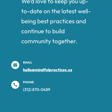
We’d love to keep you up-
to-date on the latest well-
being best practices and
continue to build
community together.
EMAIL

hello@mindfulpractices.us
PHONE

(312) 870-0489‬