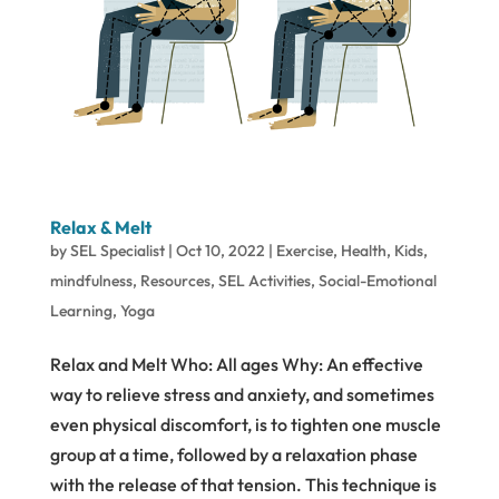
Relax & Melt
by
SEL Specialist
|
Oct 10, 2022
|
Exercise
,
Health
,
Kids
,
mindfulness
,
Resources
,
SEL Activities
,
Social-Emotional
Learning
,
Yoga
Relax and Melt Who: All ages Why: An effective
way to relieve stress and anxiety, and sometimes
even physical discomfort, is to tighten one muscle
group at a time, followed by a relaxation phase
with the release of that tension. This technique is