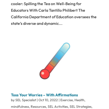
cooler: Spilling the Tea on Well-Being for
Educators With Carla Tantillo Philibert The
California Department of Education oversees the
state’s diverse and dynamic...
Toss Your Worries – With Affirmations
by
SEL Specialist
|
Oct 10, 2022
|
Exercise
,
Health
,
mindfulness
,
Resources
,
SEL Activities
,
SEL Strategies
,