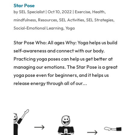
Star Pose
by
SEL Specialist
|
Oct 10, 2022
|
Exercise
,
Health
,
mindfulness
,
Resources
,
SEL Activities
,
SEL Strategies
,
Social-Emotional Learning
,
Yoga
Star Pose Who: All ages Why: Yoga helps us build
self-awareness and connect with our body.
Practicing yoga poses can help us get better at
managing our emotions. The Star Pose is a great
yoga pose even for beginners, and it helps us
release energy through all of our...