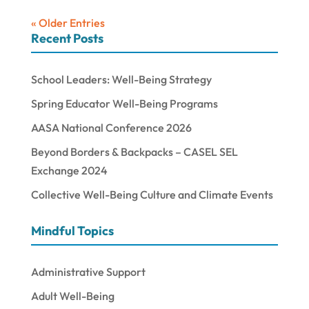
« Older Entries
Recent Posts
School Leaders: Well-Being Strategy
Spring Educator Well-Being Programs
AASA National Conference 2026
Beyond Borders & Backpacks – CASEL SEL
Exchange 2024
Collective Well-Being Culture and Climate Events
Mindful Topics
Administrative Support
Adult Well-Being