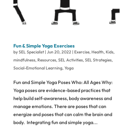
Fun & Simple Yoga Exercises
by
SEL Specialist
|
Jun 20, 2022
|
Exercise
,
Health
,
Kids
,
mindfulness
,
Resources
,
SEL Activities
,
SEL Strategies
,
Social-Emotional Learning
,
Yoga
Fun and Simple Yoga Poses Who: All Ages Why:
Yoga poses are evidence-based practices that
help build self-awareness, body awareness and
manage emotions. There are poses that can
energize and poses that can calm the brain and
body. Integrating fun and simple yoga...