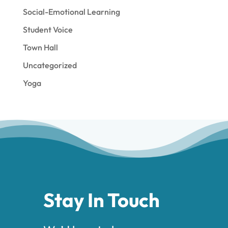
Social-Emotional Learning
Student Voice
Town Hall
Uncategorized
Yoga
Stay In Touch