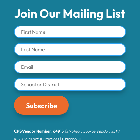
Join Our Mailing List
Subscribe
CPS Vendor Number: 64915
(Strategic Source Vendor, SSV)
© 2026 Mindful Practices | Chicago, IL