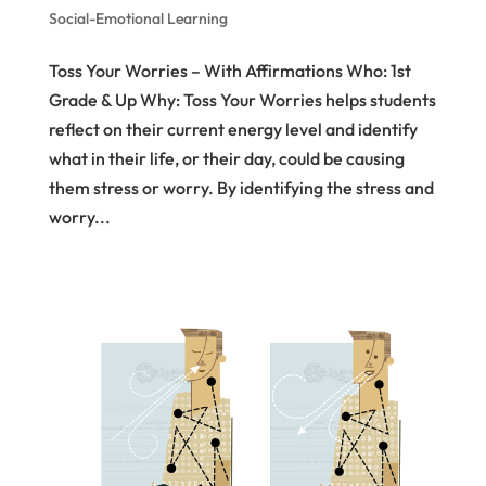
Social-Emotional Learning
Toss Your Worries – With Affirmations Who: 1st
Grade & Up Why: Toss Your Worries helps students
reflect on their current energy level and identify
what in their life, or their day, could be causing
them stress or worry. By identifying the stress and
worry...