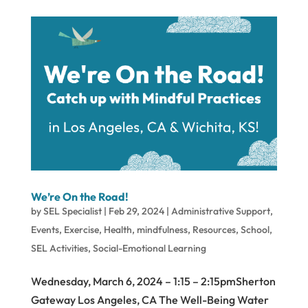
We’re On the Road!
by
SEL Specialist
|
Feb 29, 2024
|
Administrative Support
,
Events
,
Exercise
,
Health
,
mindfulness
,
Resources
,
School
,
SEL Activities
,
Social-Emotional Learning
Wednesday, March 6, 2024 – 1:15 – 2:15pmSherton
Gateway Los Angeles, CA The Well-Being Water