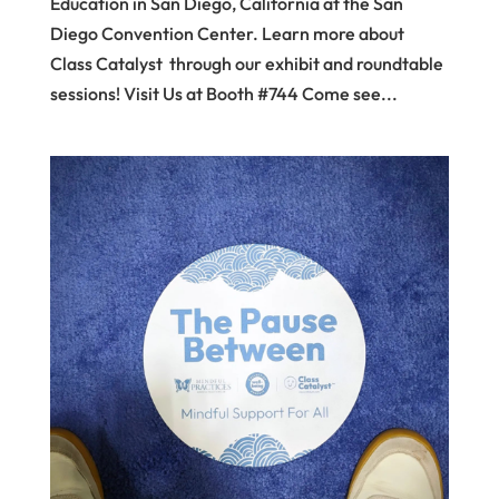
Education in San Diego, California at the San
Diego Convention Center. Learn more about
Class Catalyst through our exhibit and roundtable
sessions! Visit Us at Booth #744 Come see...