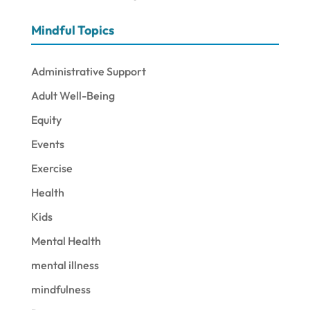
Mindful Topics
Administrative Support
Adult Well-Being
Equity
Events
Exercise
Health
Kids
Mental Health
mental illness
mindfulness