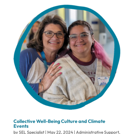
Collective Well-Being Culture and Climate
Events
by
SEL Specialist
|
May 22, 2024
|
Administrative Support
,