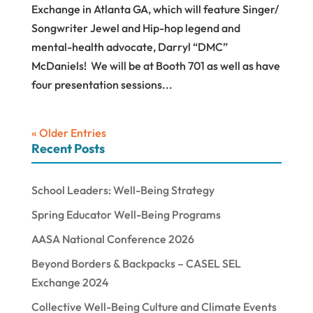
Exchange in Atlanta GA, which will feature Singer/
Songwriter Jewel and Hip-hop legend and
mental-health advocate, Darryl “DMC”
McDaniels! We will be at Booth 701 as well as have
four presentation sessions...
« Older Entries
Recent Posts
School Leaders: Well-Being Strategy
Spring Educator Well-Being Programs
AASA National Conference 2026
Beyond Borders & Backpacks – CASEL SEL
Exchange 2024
Collective Well-Being Culture and Climate Events