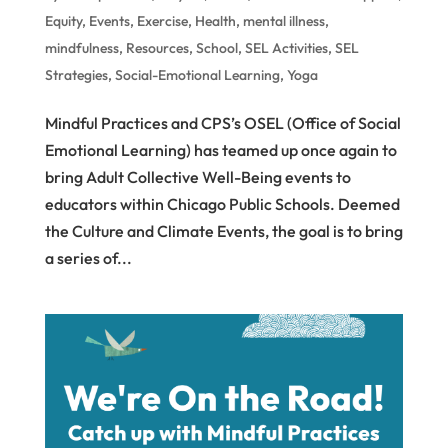
Equity
,
Events
,
Exercise
,
Health
,
mental illness
,
mindfulness
,
Resources
,
School
,
SEL Activities
,
SEL
Strategies
,
Social-Emotional Learning
,
Yoga
Mindful Practices and CPS’s OSEL (Office of Social
Emotional Learning) has teamed up once again to
bring Adult Collective Well-Being events to
educators within Chicago Public Schools. Deemed
the Culture and Climate Events, the goal is to bring
a series of...