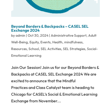
Beyond Borders & Backpacks – CASEL SEL
Exchange 2024
by
admin
|
Oct 30, 2024
|
Administrative Support
,
Adult
Well-Being
,
Equity
,
Events
,
Health
,
mindfulness
,
Resources
,
School
,
SEL Activities
,
SEL Strategies
,
Social-
Emotional Learning
Join Our Session! Join us for our Beyond Borders &
Backpacks at CASEL SEL Exchange 2024 We are
excited to announce that the Mindful
Practices and Class Catalyst team is heading to
Chicago for CASEL’s Social & Emotional Learning
Exchange from November...