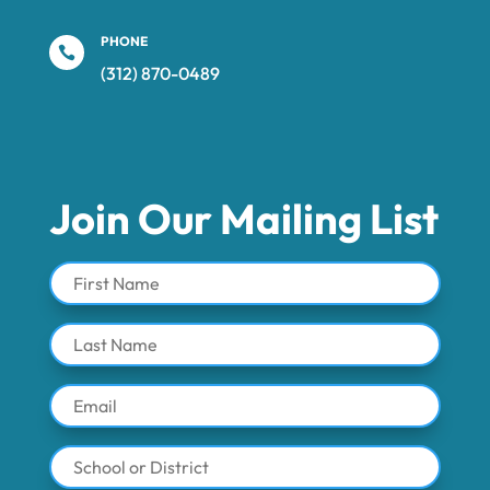
PHONE

(312) 870-0489‬
Join Our Mailing List