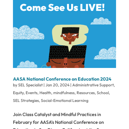
AASA National Conference on Education 2024
by
SEL Specialist
|
Jan 20, 2024
|
Administrative Support
,
Equity
,
Events
,
Health
,
mindfulness
,
Resources
,
School
,
SEL Strategies
,
Social-Emotional Learning
Join Class Catalyst and Mindful Practices in
February for AASA’s National Conference on