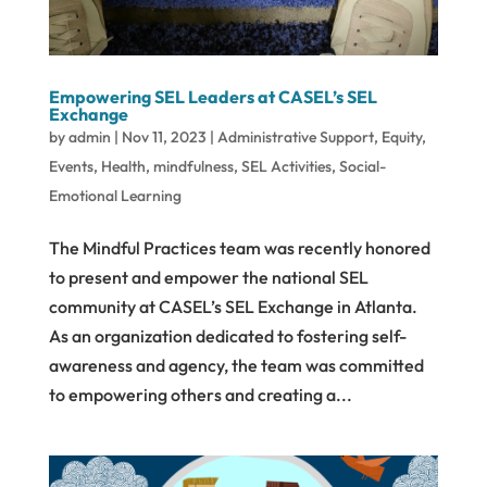
Empowering SEL Leaders at CASEL’s SEL
Exchange
by
admin
|
Nov 11, 2023
|
Administrative Support
,
Equity
,
Events
,
Health
,
mindfulness
,
SEL Activities
,
Social-
Emotional Learning
The Mindful Practices team was recently honored
to present and empower the national SEL
community at CASEL’s SEL Exchange in Atlanta.
As an organization dedicated to fostering self-
awareness and agency, the team was committed
to empowering others and creating a...