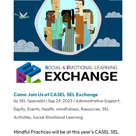
Come Join Us at CASEL SEL Exchange
by
SEL Specialist
|
Sep 29, 2023
|
Administrative Support
,
Equity
,
Events
,
Health
,
mindfulness
,
Resources
,
SEL
Activities
,
Social-Emotional Learning
Mindful Practices will be at this year’s CASEL SEL