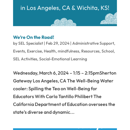
We’re On the Road!
by
SEL Specialist
|
Feb 29, 2024
|
Administrative Support
,
Events
,
Exercise
,
Health
,
mindfulness
,
Resources
,
School
,
SEL Activities
,
Social-Emotional Learning
Wednesday, March 6, 2024 – 1:15 – 2:15pmSherton
Gateway Los Angeles, CA The Well-Being Water
cooler: Spilling the Tea on Well-Being for
Educators With Carla Tantillo Philibert The
California Department of Education oversees the
state’s diverse and dynamic...