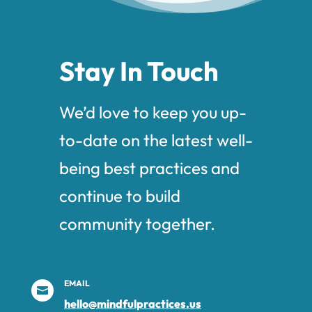
Stay In Touch
We’d love to keep you up-
to-date on the latest well-
being best practices and
continue to build
community together.
EMAIL

hello@mindfulpractices.us