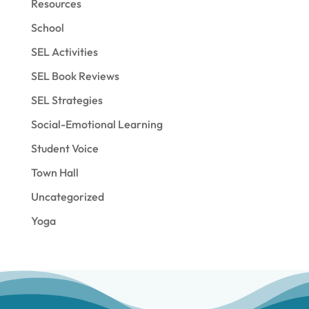
Resources
School
SEL Activities
SEL Book Reviews
SEL Strategies
Social-Emotional Learning
Student Voice
Town Hall
Uncategorized
Yoga