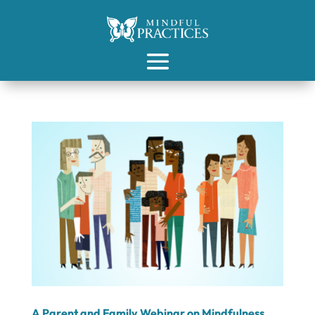
A Parent and Family Webinar on Mindfulness