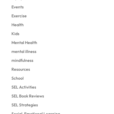
Events
Exercise
Health
Kids
Mental Health
mental illness
mindfulness
Resources
School
SEL Activities
SEL Book Reviews
SEL Strategies
Social-Emotional Learning