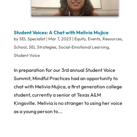
Student Voices: A Chat with Melivia Mujica
by
SEL Specialist
|
Mar 7, 2023
|
Equity
,
Events
,
Resources
,
School
,
SEL Strategies
,
Social-Emotional Learning
,
Student Voice
In preparation for our 3rd annual Student Voice
Summit, Mindful Practices had an opportunity to
chat with Melivia Mujica, a first generation college
student, currently a senior at Texas A&M
Kingsville. Melivia is no stranger to using her voice
as a young person to...