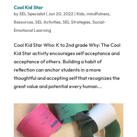
Cool Kid Star
by
SEL Specialist
|
Jun 20, 2022
|
Kids
,
mindfulness
,
Resources
,
SEL Activities
,
SEL Strategies
,
Social-
Emotional Learning
Cool Kid Star Who: K to 2nd grade Why: The Cool
Kid Star activity encourages self acceptance and
acceptance of others. Building a habit of
reflection can anchor students in a more
thoughtful and accepting self that recognizes the
great value and potential every human...