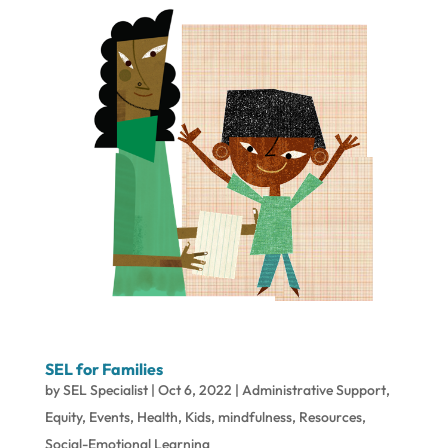
SEL for Families
by
SEL Specialist
|
Oct 6, 2022
|
Administrative Support
,
Equity
,
Events
,
Health
,
Kids
,
mindfulness
,
Resources
,
Social-Emotional Learning