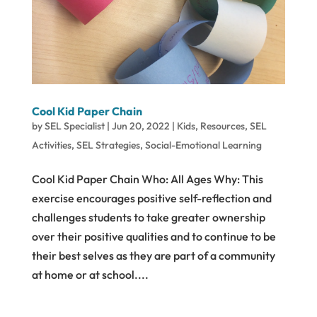
Cool Kid Paper Chain
by
SEL Specialist
|
Jun 20, 2022
|
Kids
,
Resources
,
SEL
Activities
,
SEL Strategies
,
Social-Emotional Learning
Cool Kid Paper Chain Who: All Ages Why: This
exercise encourages positive self-reflection and
challenges students to take greater ownership
over their positive qualities and to continue to be
their best selves as they are part of a community
at home or at school....