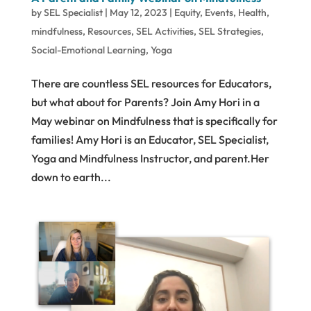
by
SEL Specialist
|
May 12, 2023
|
Equity
,
Events
,
Health
,
mindfulness
,
Resources
,
SEL Activities
,
SEL Strategies
,
Social-Emotional Learning
,
Yoga
There are countless SEL resources for Educators,
but what about for Parents? Join Amy Hori in a
May webinar on Mindfulness that is specifically for
families! Amy Hori is an Educator, SEL Specialist,
Yoga and Mindfulness Instructor, and parent.Her
down to earth...