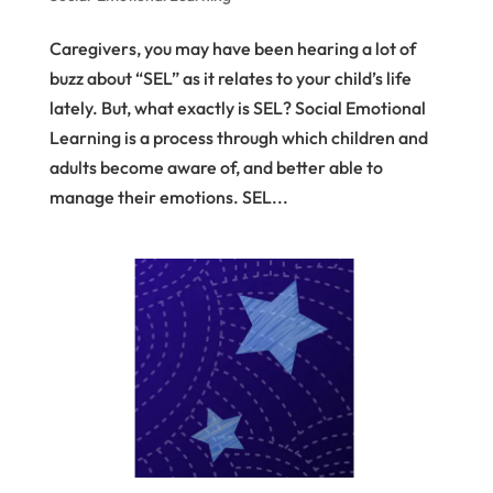
Caregivers, you may have been hearing a lot of
buzz about “SEL” as it relates to your child’s life
lately. But, what exactly is SEL? Social Emotional
Learning is a process through which children and
adults become aware of, and better able to
manage their emotions. SEL...