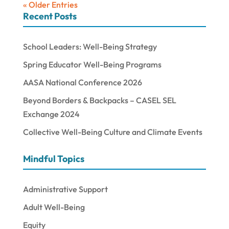
« Older Entries
Recent Posts
School Leaders: Well-Being Strategy
Spring Educator Well-Being Programs
AASA National Conference 2026
Beyond Borders & Backpacks – CASEL SEL
Exchange 2024
Collective Well-Being Culture and Climate Events
Mindful Topics
Administrative Support
Adult Well-Being
Equity