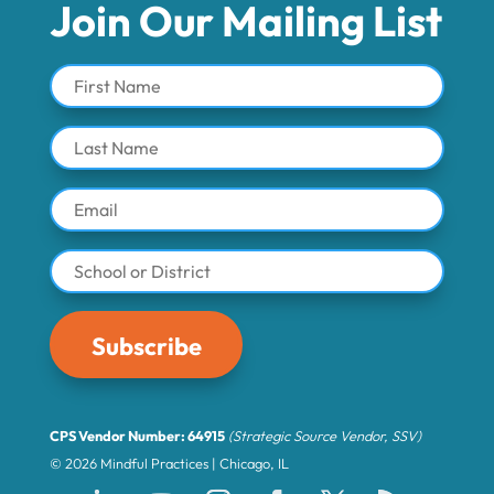
Join Our Mailing List
Subscribe
CPS Vendor Number: 64915
(Strategic Source Vendor, SSV)
© 2026 Mindful Practices | Chicago, IL