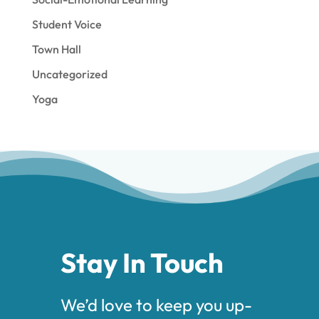
Student Voice
Town Hall
Uncategorized
Yoga
Stay In Touch
We’d love to keep you up-