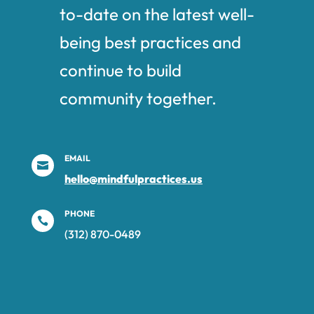
to-date on the latest well-
being best practices and
continue to build
community together.
EMAIL

hello@mindfulpractices.us
PHONE

(312) 870-0489‬