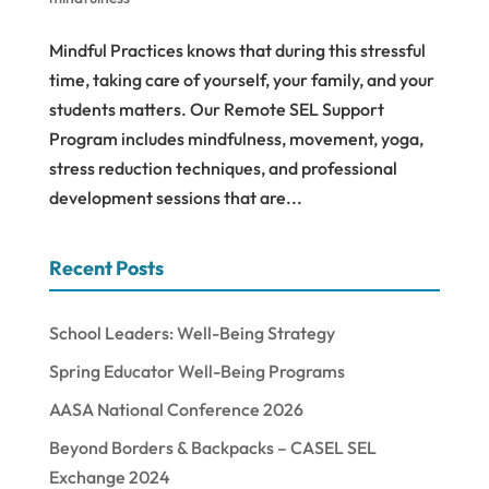
Mindful Practices knows that during this stressful
time, taking care of yourself, your family, and your
students matters. Our Remote SEL Support
Program includes mindfulness, movement, yoga,
stress reduction techniques, and professional
development sessions that are...
Recent Posts
School Leaders: Well-Being Strategy
Spring Educator Well-Being Programs
AASA National Conference 2026
Beyond Borders & Backpacks – CASEL SEL
Exchange 2024