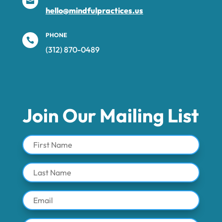

hello@mindfulpractices.us
PHONE

(312) 870-0489‬
Join Our Mailing List