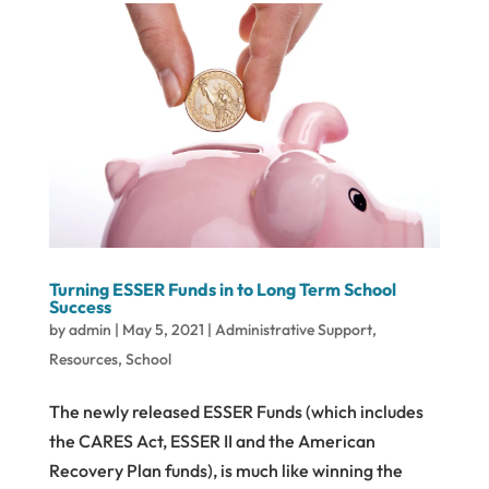
Turning ESSER Funds in to Long Term School
Success
by
admin
|
May 5, 2021
|
Administrative Support
,
Resources
,
School
The newly released ESSER Funds (which includes
the CARES Act, ESSER II and the American
Recovery Plan funds), is much like winning the