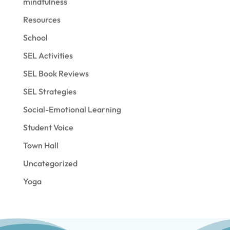
mindfulness
Resources
School
SEL Activities
SEL Book Reviews
SEL Strategies
Social-Emotional Learning
Student Voice
Town Hall
Uncategorized
Yoga