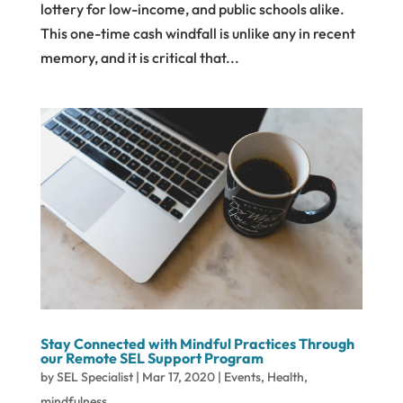
lottery for low-income, and public schools alike.
This one-time cash windfall is unlike any in recent
memory, and it is critical that...
Stay Connected with Mindful Practices Through
our Remote SEL Support Program
by
SEL Specialist
|
Mar 17, 2020
|
Events
,
Health
,
mindfulness