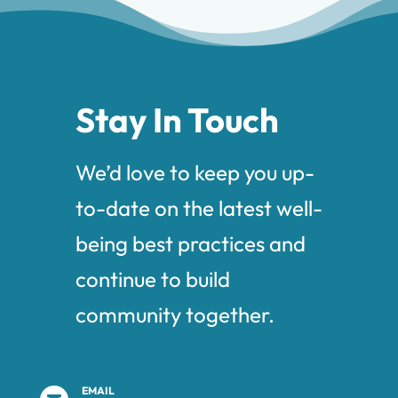
Stay In Touch
We’d love to keep you up-
to-date on the latest well-
being best practices and
continue to build
community together.
EMAIL