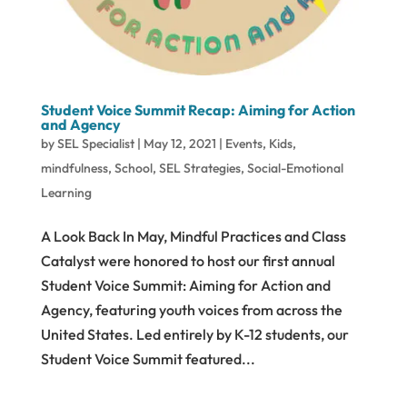
Student Voice Summit Recap: Aiming for Action
and Agency
by
SEL Specialist
|
May 12, 2021
|
Events
,
Kids
,
mindfulness
,
School
,
SEL Strategies
,
Social-Emotional
Learning
A Look Back In May, Mindful Practices and Class
Catalyst were honored to host our first annual
Student Voice Summit: Aiming for Action and
Agency, featuring youth voices from across the
United States. Led entirely by K-12 students, our
Student Voice Summit featured...