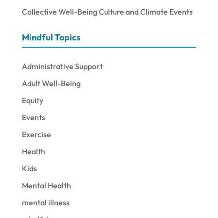
Collective Well-Being Culture and Climate Events
Mindful Topics
Administrative Support
Adult Well-Being
Equity
Events
Exercise
Health
Kids
Mental Health
mental illness