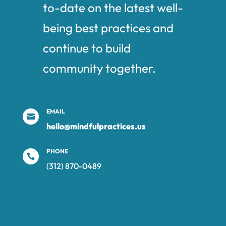
to-date on the latest well-
being best practices and
continue to build
community together.
EMAIL

hello@mindfulpractices.us
PHONE

(312) 870-0489‬