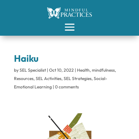
Haiku
by
SEL Specialist
|
Oct 10, 2022
|
Health
,
mindfulness
,
Resources
,
SEL Activities
,
SEL Strategies
,
Social-
Emotional Learning
|
0 comments