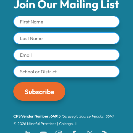
Join Our Mailing List
Subscribe
CPS Vendor Number: 64915
(Strategic Source Vendor, SSV)
© 2026 Mindful Practices | Chicago, IL