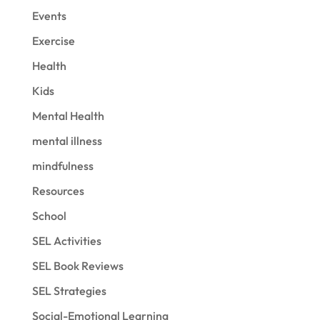
Events
Exercise
Health
Kids
Mental Health
mental illness
mindfulness
Resources
School
SEL Activities
SEL Book Reviews
SEL Strategies
Social-Emotional Learning