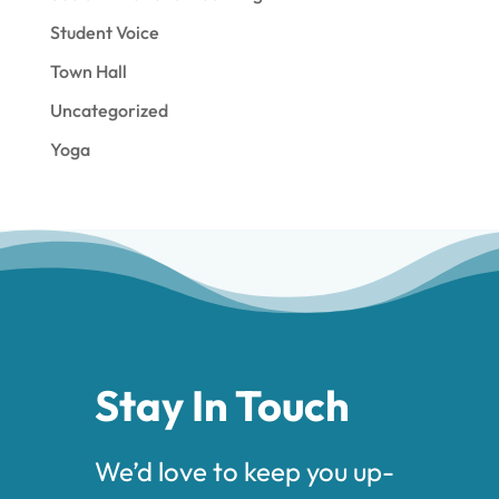
Student Voice
Town Hall
Uncategorized
Yoga
Stay In Touch
We’d love to keep you up-