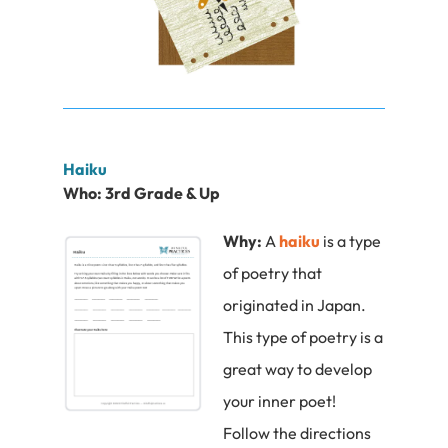
Haiku
Who:
3rd Grade & Up
Why:
A
haiku
is a type
of poetry that
originated in Japan.
This type of poetry is a
great way to develop
your inner poet!
Follow the directions