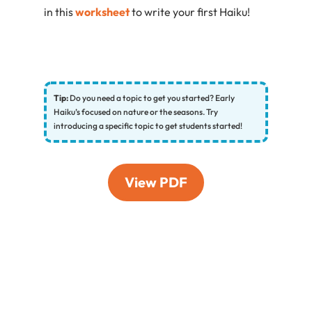
in this
worksheet
to write your first Haiku!
Tip:
Do you need a topic to get you started? Early
Haiku’s focused on nature or the seasons. Try
introducing a specific topic to get students started!
View PDF