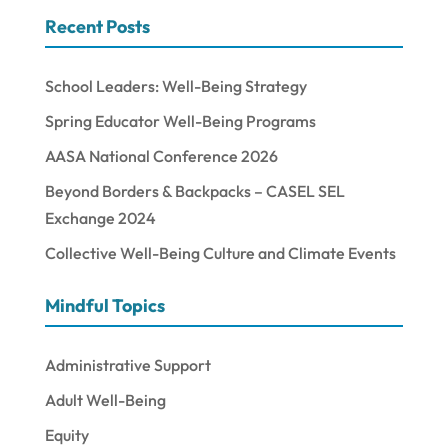
Recent Posts
School Leaders: Well-Being Strategy
Spring Educator Well-Being Programs
AASA National Conference 2026
Beyond Borders & Backpacks – CASEL SEL
Exchange 2024
Collective Well-Being Culture and Climate Events
Mindful Topics
Administrative Support
Adult Well-Being
Equity