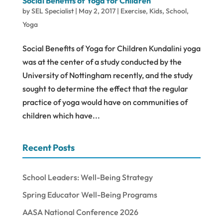
Social Benefits of Yoga for Children
by
SEL Specialist
|
May 2, 2017
|
Exercise
,
Kids
,
School
,
Yoga
Social Benefits of Yoga for Children Kundalini yoga
was at the center of a study conducted by the
University of Nottingham recently, and the study
sought to determine the effect that the regular
practice of yoga would have on communities of
children which have...
Recent Posts
School Leaders: Well-Being Strategy
Spring Educator Well-Being Programs
AASA National Conference 2026