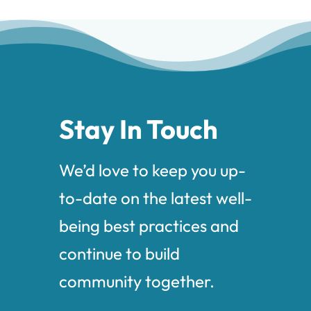
Stay In Touch
We’d love to keep you up-
to-date on the latest well-
being best practices and
continue to build
community together.