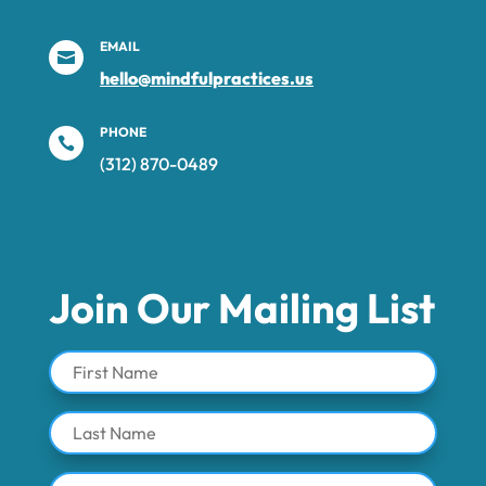
EMAIL

hello@mindfulpractices.us
PHONE

(312) 870-0489‬
Join Our Mailing List