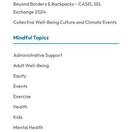
Beyond Borders & Backpacks – CASEL SEL
Exchange 2024
Collective Well-Being Culture and Climate Events
Mindful Topics
Administrative Support
Adult Well-Being
Equity
Events
Exercise
Health
Kids
Mental Health