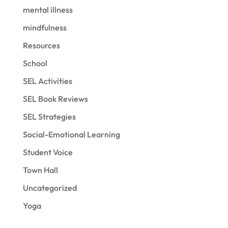
mental illness
mindfulness
Resources
School
SEL Activities
SEL Book Reviews
SEL Strategies
Social-Emotional Learning
Student Voice
Town Hall
Uncategorized
Yoga