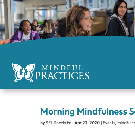
Morning Mindfulness S
by
SEL Specialist
|
Apr 23, 2020
|
Events
,
mindfuln