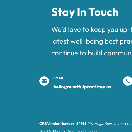
Stay In Touch
We’d love to keep you up-
latest well-being best pra
continue to build communi
EMAIL


hello@mindfulpractices.us
CPS Vendor Number: 64915
(Strategic Source Vendor,
© 2026 Mindful Practices | Chicago, IL