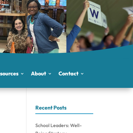
sources
About
Contact
Recent Posts
School Leaders: Well-