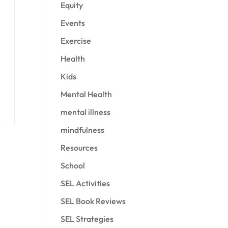
Equity
Events
Exercise
Health
Kids
Mental Health
mental illness
mindfulness
Resources
School
SEL Activities
SEL Book Reviews
SEL Strategies