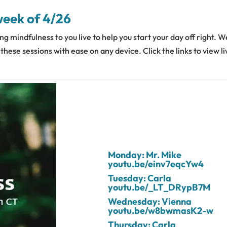
week of 4/26
ng mindfulness to you live to help you start your day off right. W
hese sessions with ease on any device. Click the links to view li
Monday: Mr. Mike
youtu.be/einv7eqcYw4
Tuesday: Carla
youtu.be/_LT_DRypB7M
Wednesday: Vienna
youtu.be/w8bwmasK2-w
Thursday: Carla