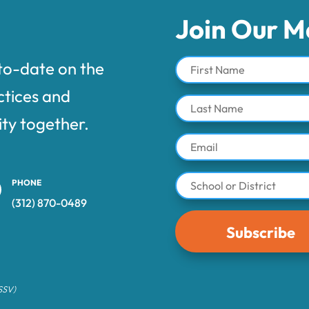
Join Our Ma
to-date on the
ctices and
ty together.
PHONE
(312) 870-0489‬
Subscribe
 SSV)