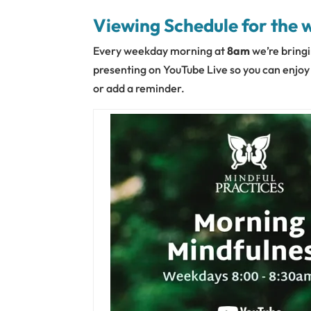
Viewing Schedule for the 
Every weekday morning at
8am
we’re bringi
presenting on YouTube Live so you can enjoy t
or add a reminder.