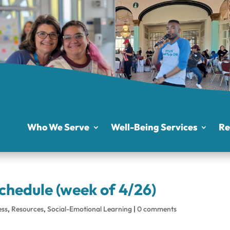
Who We Serve
Well-Being Services
Re
chedule (week of 4/26)
ess
,
Resources
,
Social-Emotional Learning
|
0 comments