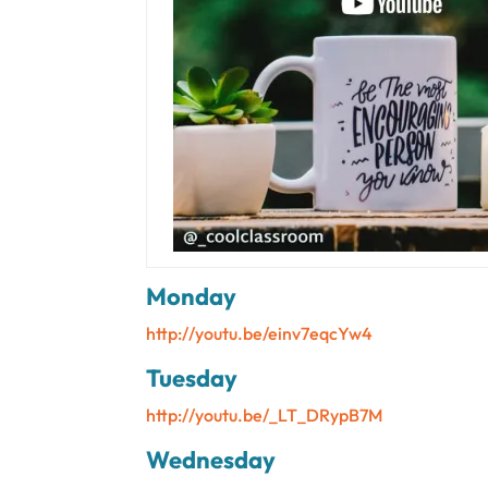
Monday
http://youtu.be/einv7eqcYw4
Tuesday
http://youtu.be/_LT_DRypB7M
Wednesday