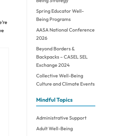
Being Strategy
Spring Educator Well-
Being Programs
e’re
AASA National Conference
ve
2026
Beyond Borders &
Backpacks – CASEL SEL
Exchange 2024
Collective Well-Being
Culture and Climate Events
Mindful Topics
Administrative Support
Adult Well-Being