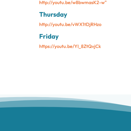
http://youtu.be/w8bwmasK2-w"
Thursday
http://youtu.be/vWX1tDjRHzo
Friday
https://youtu.be/YI_8ZtQvjCk