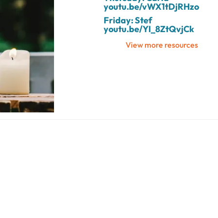
youtu.be/vWX1tDjRHzo
Friday: Stef
youtu.be/YI_8ZtQvjCk
View more resources