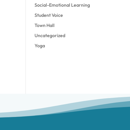
Social-Emotional Learning
Student Voice
Town Hall
Uncategorized
Yoga