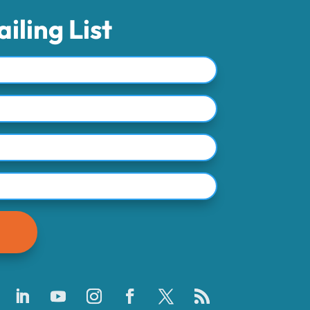
iling List