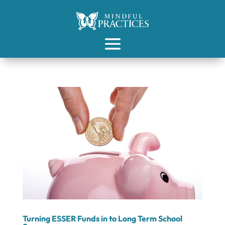
Turning ESSER Funds in to Long Term School