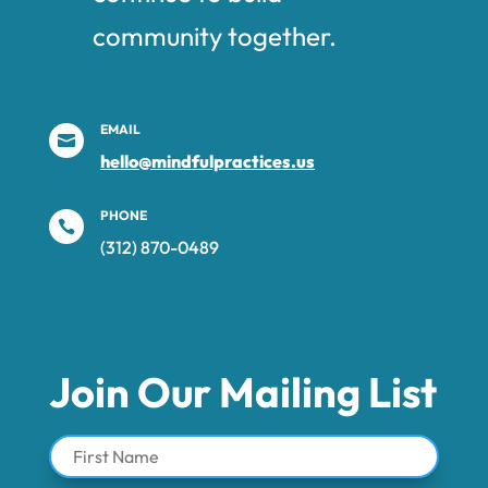
community together.
EMAIL

hello@mindfulpractices.us
PHONE

(312) 870-0489‬
Join Our Mailing List