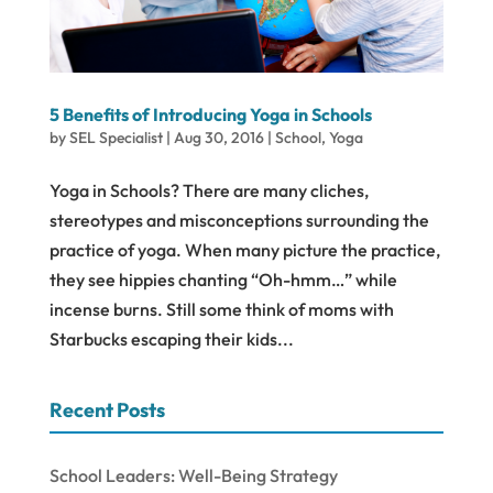
5 Benefits of Introducing Yoga in Schools
by
SEL Specialist
|
Aug 30, 2016
|
School
,
Yoga
Yoga in Schools? There are many cliches,
stereotypes and misconceptions surrounding the
practice of yoga. When many picture the practice,
they see hippies chanting “Oh-hmm…” while
incense burns. Still some think of moms with
Starbucks escaping their kids...
Recent Posts
School Leaders: Well-Being Strategy