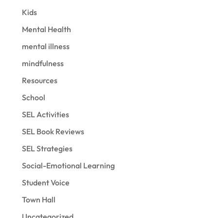
Kids
Mental Health
mental illness
mindfulness
Resources
School
SEL Activities
SEL Book Reviews
SEL Strategies
Social-Emotional Learning
Student Voice
Town Hall
Uncategorized