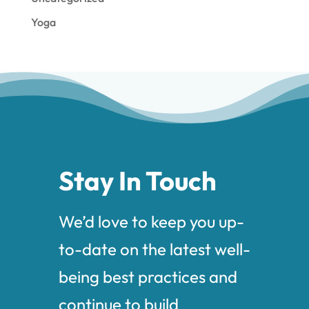
Yoga
Stay In Touch
We’d love to keep you up-
to-date on the latest well-
being best practices and
continue to build