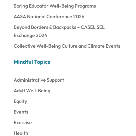
Spring Educator Well-Being Programs
AASA National Conference 2026
Beyond Borders & Backpacks – CASEL SEL
Exchange 2024
Collective Well-Being Culture and Climate Events
Mindful Topics
Administrative Support
Adult Well-Being
Equity
Events
Exercise
Health