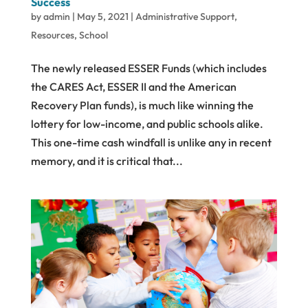
Success
by
admin
|
May 5, 2021
|
Administrative Support
,
Resources
,
School
The newly released ESSER Funds (which includes
the CARES Act, ESSER II and the American
Recovery Plan funds), is much like winning the
lottery for low-income, and public schools alike.
This one-time cash windfall is unlike any in recent
memory, and it is critical that...