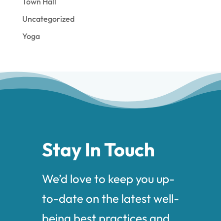
Town Hall
Uncategorized
Yoga
Stay In Touch
We’d love to keep you up-
to-date on the latest well-
being best practices and