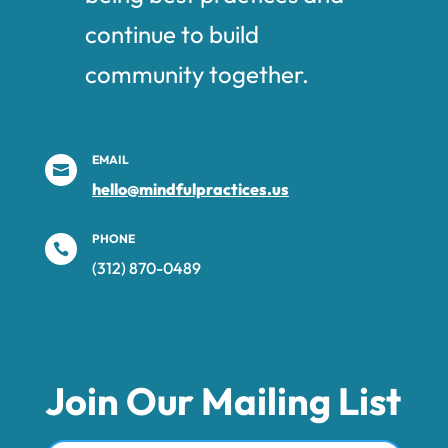
continue to build
community together.
EMAIL

hello@mindfulpractices.us
PHONE

(312) 870-0489‬
Join Our Mailing List