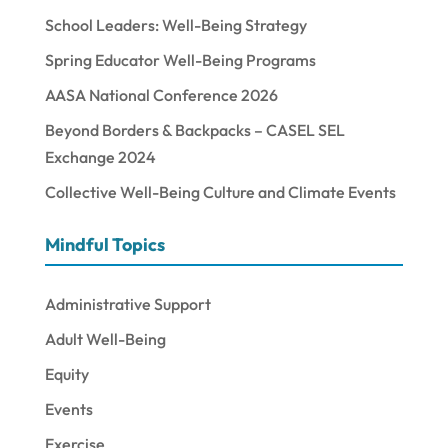
School Leaders: Well-Being Strategy
Spring Educator Well-Being Programs
AASA National Conference 2026
Beyond Borders & Backpacks – CASEL SEL
Exchange 2024
Collective Well-Being Culture and Climate Events
Mindful Topics
Administrative Support
Adult Well-Being
Equity
Events
Exercise