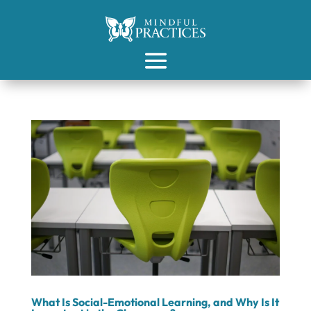
What Is Social-Emotional Learning, and Why Is It