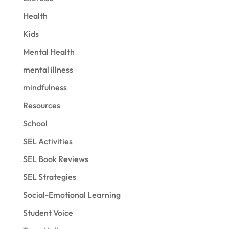
Health
Kids
Mental Health
mental illness
mindfulness
Resources
School
SEL Activities
SEL Book Reviews
SEL Strategies
Social-Emotional Learning
Student Voice