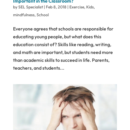
Important in the Classroom?
by
SEL Specialist
|
Feb 8, 2018
|
Exercise
,
Kids
,
mindfulness
,
School
Everyone agrees that schools are responsible for
educating young people, but what does this
education consist of? Skills like reading, writing,
and math are important, but students need more
than academic skills to succeed in life. Parents,
teachers, and students...