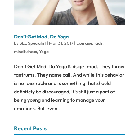
Don’t Get Mad, Do Yoga
by
SEL Specialist
|
Mar 31, 2017
|
Exercise
,
Kids
,
mindfulness
,
Yoga
Don’t Get Mad, Do Yoga Kids get mad. They throw
tantrums. They name call. And while this behavior
is not desirable and is something that should
definitely be discouraged, it’s still just a part of
being young and learning to manage your
emotions. But, even...
Recent Posts