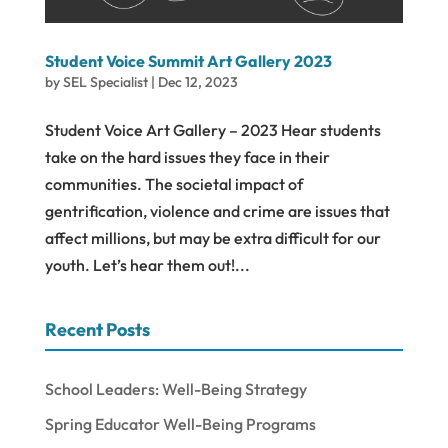
Student Voice Summit Art Gallery 2023
by
SEL Specialist
|
Dec 12, 2023
Student Voice Art Gallery – 2023 Hear students
take on the hard issues they face in their
communities. The societal impact of
gentrification, violence and crime are issues that
affect millions, but may be extra difficult for our
youth. Let’s hear them out!...
Recent Posts
School Leaders: Well-Being Strategy
Spring Educator Well-Being Programs