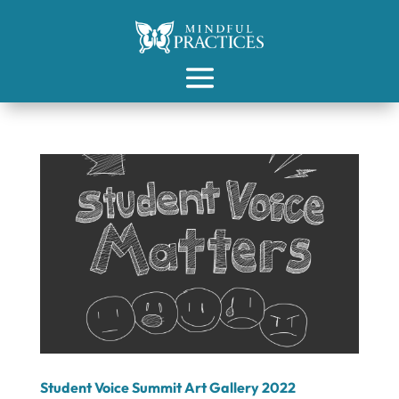
Student Voice Summit Art Gallery 2022