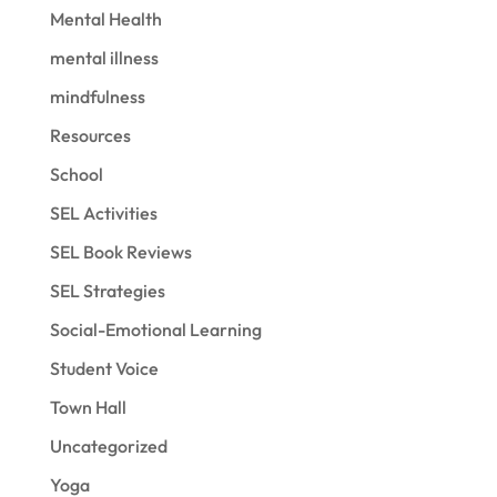
Mental Health
mental illness
mindfulness
Resources
School
SEL Activities
SEL Book Reviews
SEL Strategies
Social-Emotional Learning
Student Voice
Town Hall
Uncategorized
Yoga