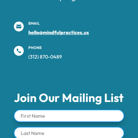
EMAIL

hello@mindfulpractices.us
PHONE

(312) 870-0489‬
Join Our Mailing List