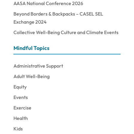
AASA National Conference 2026
Beyond Borders & Backpacks – CASEL SEL
Exchange 2024
Collective Well-Being Culture and Climate Events
Mindful Topics
Administrative Support
Adult Well-Being
Equity
Events
Exercise
Health
Kids