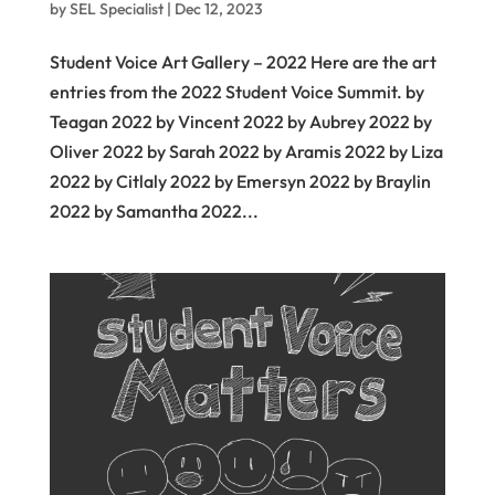
by
SEL Specialist
|
Dec 12, 2023
Student Voice Art Gallery – 2022 Here are the art
entries from the 2022 Student Voice Summit. by
Teagan 2022 by Vincent 2022 by Aubrey 2022 by
Oliver 2022 by Sarah 2022 by Aramis 2022 by Liza
2022 by Citlaly 2022 by Emersyn 2022 by Braylin
2022 by Samantha 2022...