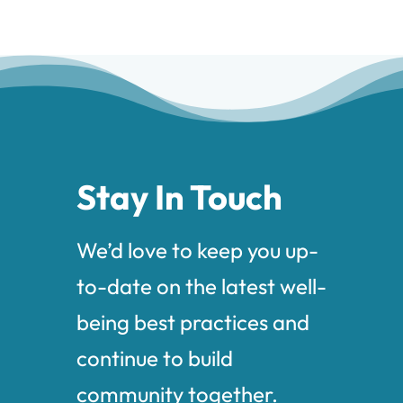
Stay In Touch
We’d love to keep you up-
to-date on the latest well-
being best practices and
continue to build
community together.