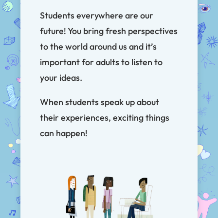
Students everywhere are our
future! You bring fresh perspectives
to the world around us and it’s
important for adults to listen to
your ideas.
When students speak up about
their experiences, exciting things
can happen!