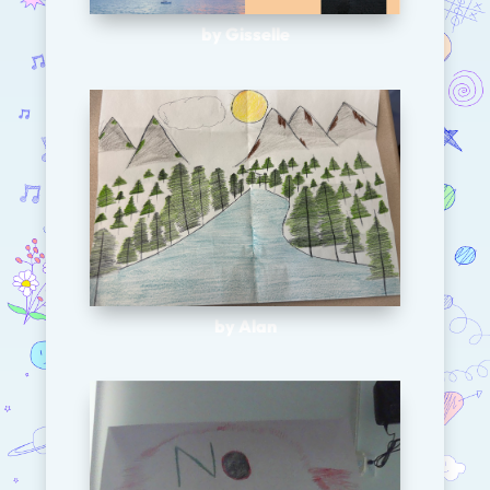
by Gisselle
by Alan