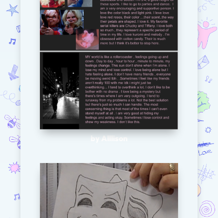
by Alllison