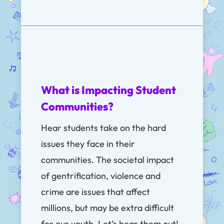
What is Impacting Student
Communities?
Hear students take on the hard
issues they face in their
communities. The societal impact
of
gentrification, violence and
crime are issues that affect
millions, but may be extra difficult
for our youth. Let’s hear them out!