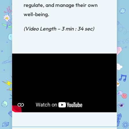
regulate, and manage their own
well-being.
(Video Length – 3 min : 34 sec)