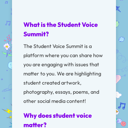
What is the Student Voice
Summit?
The Student Voice Summit is a
platform where you can share how
you are engaging with issues that
matter to you. We are highlighting
student created artwork,
photography, essays, poems, and
other social media content!
Why does student voice
matter?