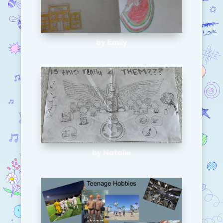
by Emily
by Natalie