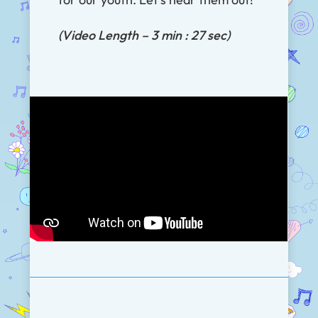
(Video Length – 3 min : 27 sec)