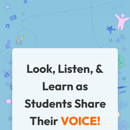
Look, Listen, &
Learn as
Students
Share
Their
VOICE!