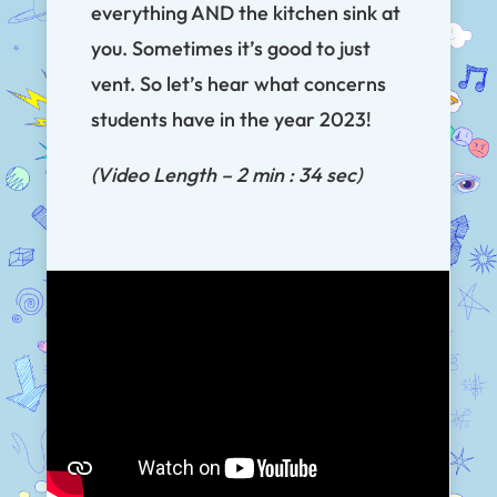
everything AND the kitchen sink at
you. Sometimes it’s good to just
vent. So let’s hear what concerns
students have in the year 2023!
(Video Length – 2 min : 34 sec)