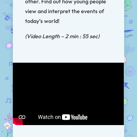
other. Find out how young people
view and interpret the events of
today’s world!
(Video Length – 2 min : 55 sec)