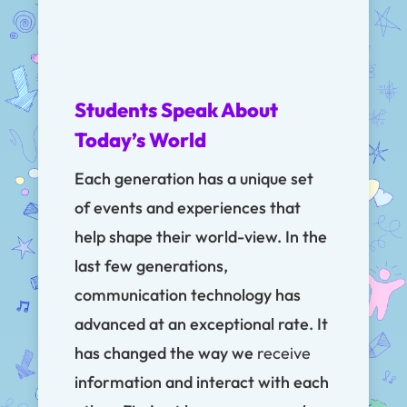
Students Speak About
Today’s World
Each generation has a unique set
of events and experiences that
help shape their world-view. In the
last few generations,
communication technology has
advanced at an exceptional rate. It
has changed the way we
receive
information and interact with each