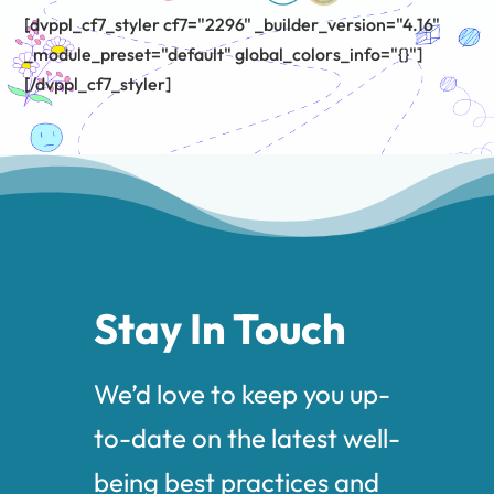
[dvppl_cf7_styler cf7="2296" _builder_version="4.16"
_module_preset="default" global_colors_info="{}"]
[/dvppl_cf7_styler]
Stay In Touch
We’d love to keep you up-
to-date on the latest well-
being best practices and