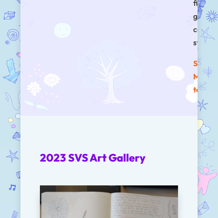
first
genera
colleg
studen
See w
Melivi
to say!
2023 SVS Art Gallery