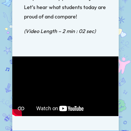
Let’s hear what students today are
proud of and compare!
(Video Length – 2 min : 02 sec)