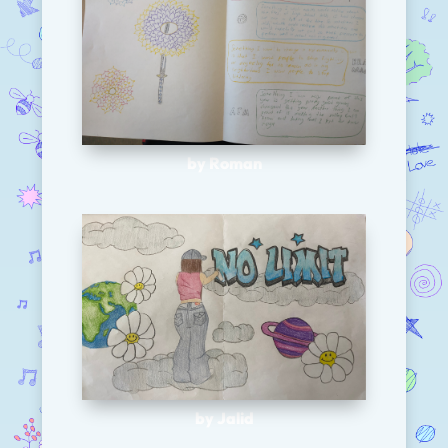
by Roman
by Jalid