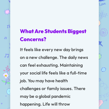
What Are Students Biggest
Concerns?
It feels like every new day brings
on a new challenge. The daily news
can feel exhausting. Maintaining
your social life feels like a full-time
job. You may have health
challenges or family issues. There
may be a global pandemic
happening. Life will throw