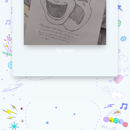
by Jose