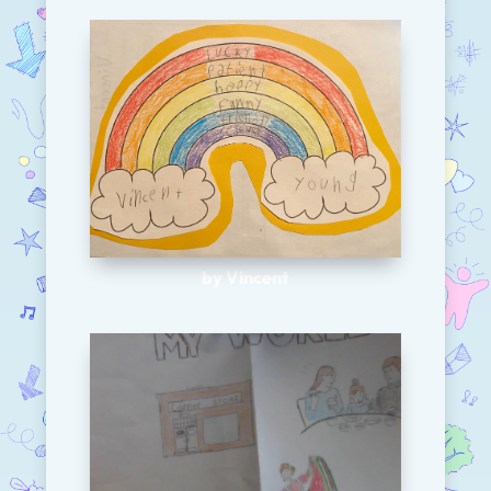
by Vincent