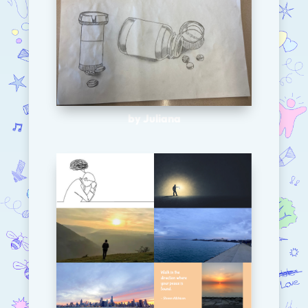
by Juliana