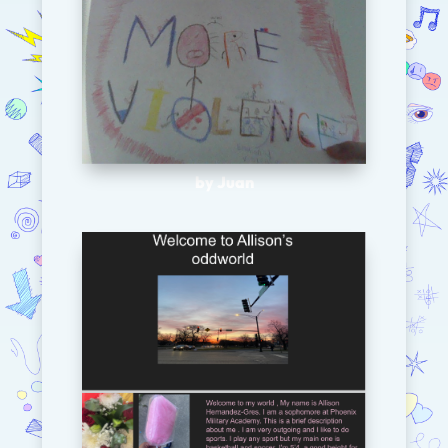
by Juan