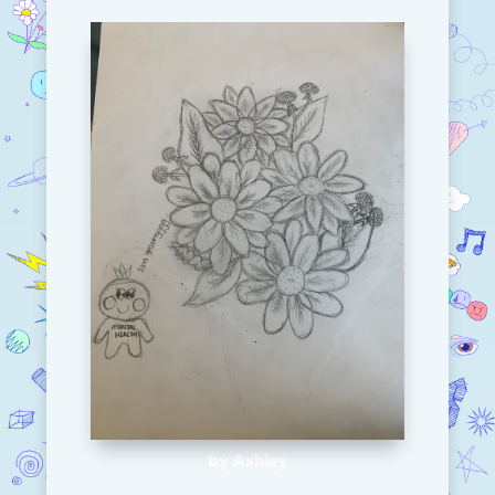
by Ashley