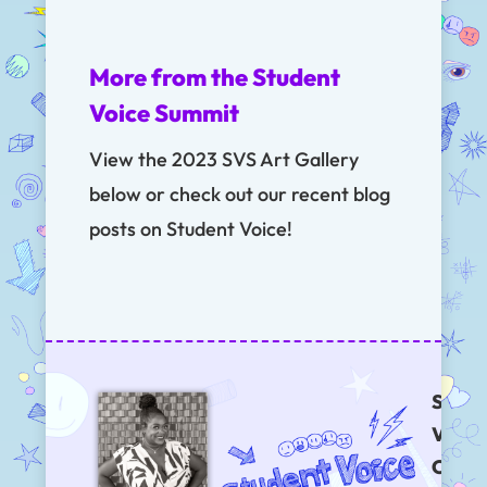
More from the Student
Voice Summit
View the 2023 SVS Art Gallery
below or check out our recent blog
posts on Student Voice!
Stude
Voices
Chat 