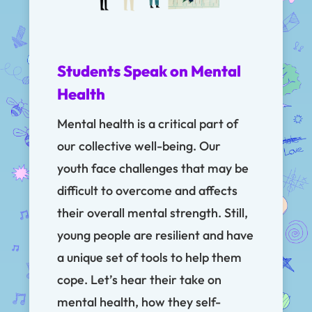
Students Speak on Mental
Health
Mental health is a critical part of
our collective well-being. Our
youth face challenges that may be
difficult to overcome and affects
their overall mental strength. Still,
young people are resilient and have
a unique set of tools to help them
cope. Let’s hear their take on
mental health, how they self-