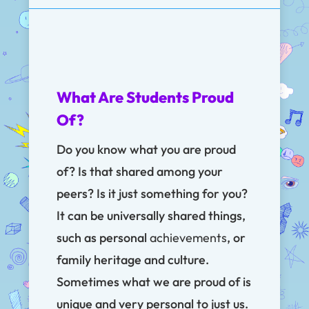
What Are Students Proud
Of?
Do you know what you are proud
of? Is that shared among your
peers? Is it just something for you?
It can be universally shared things,
such as personal
achievements
, or
family heritage and culture.
Sometimes what we are proud of is
unique and very personal to just us.