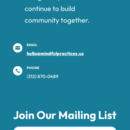
continue to build
community together.
EMAIL

hello@mindfulpractices.us
PHONE

(312) 870-0489‬
Join Our Mailing List