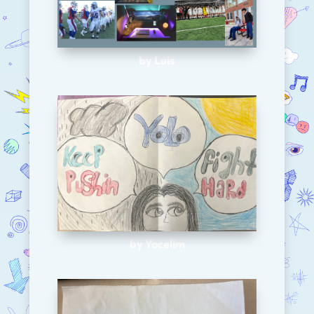
by Luis
by Yocelim