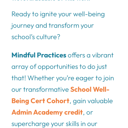
Ready to ignite your well-being
journey and transform your
school’s culture?
Mindful Practices
offers a vibrant
array of opportunities to do just
that! Whether you’re eager to join
our transformative
School Well-
Being Cert Cohort
, gain valuable
Admin Academy credit
, or
supercharge your skills in our