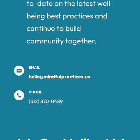
to-date on the latest well-
being best practices and
continue to build
community together.
EMAIL

hello@mindfulpractices.us
PHONE

(312) 870-0489‬