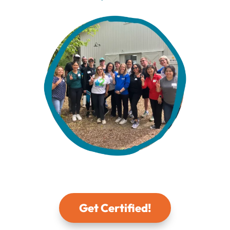
Get Certified!