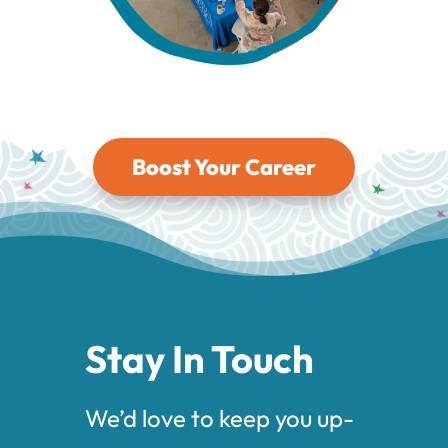
Boost Your Career
Stay In Touch
We’d love to keep you up-