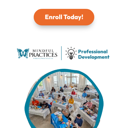
Enroll Today!