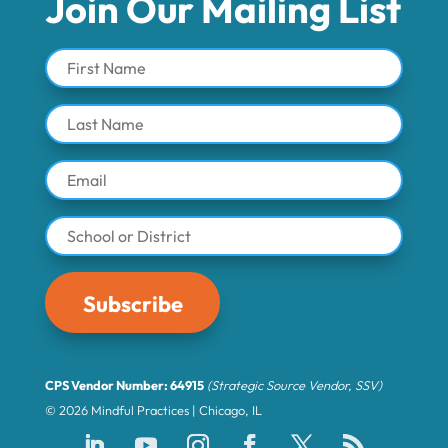
Join Our Mailing List
Subscribe
CPS Vendor Number: 64915
(Strategic Source Vendor, SSV)
© 2026 Mindful Practices | Chicago, IL