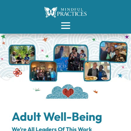
Adult Well-Being
We’re All Leaders Of This Work