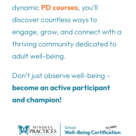
dynamic
PD courses
, you’ll
discover countless ways to
engage, grow, and connect with a
thriving community dedicated to
adult well-being.
Don’t just observe well-being –
become an active participant
and champion!